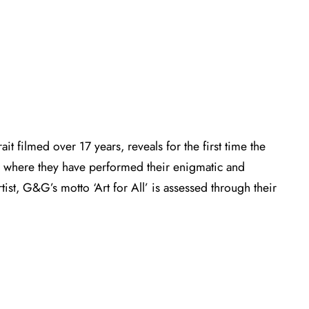
 filmed over 17 years, reveals for the first time the
age where they have performed their enigmatic and
st, G&G’s motto ‘Art for All’ is assessed through their