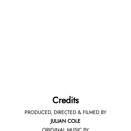
Credits
PRODUCED, DIRECTED & FILMED BY
JULIAN COLE
ORIGINAL MUSIC BY