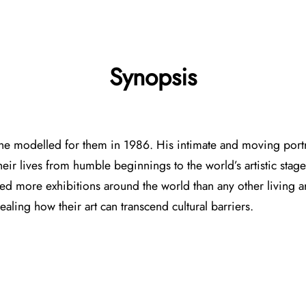
Synopsis
e modelled for them in 1986. His intimate and moving portrait
 their lives from humble beginnings to the world’s artistic st
 more exhibitions around the world than any other living arti
ing how their art can transcend cultural barriers.