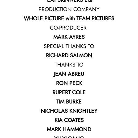
CAT SKINNERS EQ
PRODUCTION COMPANY
WHOLE PICTURE with TEAM PICTURES
CO-PRODUCER
MARK AYRES
SPECIAL THANKS TO
RICHARD SALMON
THANKS TO
JEAN ABREU
RON PECK
RUPERT COLE
TIM BURKE
NICHOLAS KNIGHTLEY
KIA COATES
MARK HAMMOND