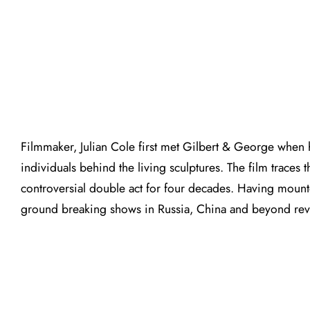
Filmmaker, Julian Cole first met Gilbert & George when h
individuals behind the living sculptures. The film traces
controversial double act for four decades. Having mounted
ground breaking shows in Russia, China and beyond reveal