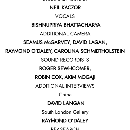
NEIL KACZOR
VOCALS
BISHNUPRIYA BHATTACHARYA
ADDITIONAL CAMERA
SEAMUS McGARVEY
,
DAVID LAGAN,
RAYMOND O’DALEY, CAROLINA SCHMIDTHOLSTEIN
SOUND RECORDISTS
ROGER
SEWHCOMER,
ROBIN COX, AKIM MOGAJI
ADDITIONAL INTERVIEWS
China
DAVID LANGAN
South London Gallery
RAYMOND O’DALEY
REASEARCH