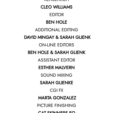
CLEO WILLIAMS
EDITOR
BEN HOLE
ADDITIONAL EDITING
DAVID MINGAY & SARAH GLIENK
ON-LINE EDITORS
BEN HOLE & SARAH GLIENK
ASSISTANT EDITOR
ESTHER MALVERN
SOUND MIXING
SARAH GLIENKE
CGI FX
MARTA GONZALEZ
PICTURE FINISHING